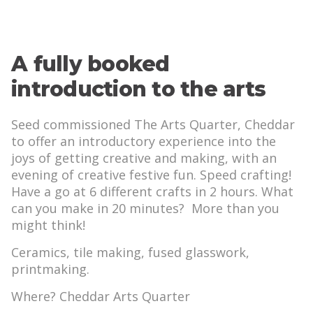
A fully booked
introduction to the arts
Seed commissioned The Arts Quarter, Cheddar
to offer an introductory experience into the
joys of getting creative and making, with an
evening of creative festive fun. Speed crafting!
Have a go at 6 different crafts in 2 hours. What
can you make in 20 minutes? More than you
might think!
Ceramics, tile making, fused glasswork,
printmaking.
Where? Cheddar Arts Quarter