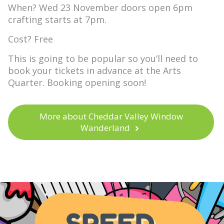
When? Wed 23 November doors open 6pm
crafting starts at 7pm.
Cost? Free
This is going to be popular so you’ll need to
book your tickets in advance at the Arts
Quarter. Booking opening soon!
More about Cheddar Valley Window
Wanderland