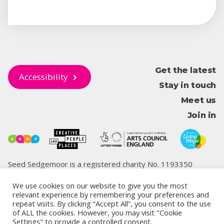
Get the latest
Accessibility
Stay in touch
Meet us
Join in
Seed Sedgemoor is a registered charity No. 1193350
We use cookies on our website to give you the most
relevant experience by remembering your preferences and
repeat visits. By clicking “Accept All”, you consent to the use
© 2026 Seed Sedgemoor
of ALL the cookies. However, you may visit "Cookie
Privacy
Cookie
Terms and
Safeguarding,
Climate Change
Settings" to provide a controlled consent.
policy
policy
conditions
Antibullying Codes
and Biodiversity