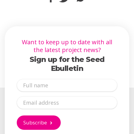
Want to keep up to date with all
the latest project news?
Sign up for the Seed
Ebulletin
Full
Name
Email
Subscribe