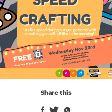
Share this