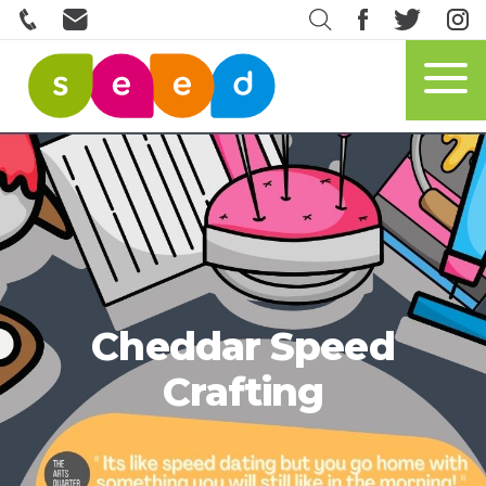
Cheddar Speed
Crafting