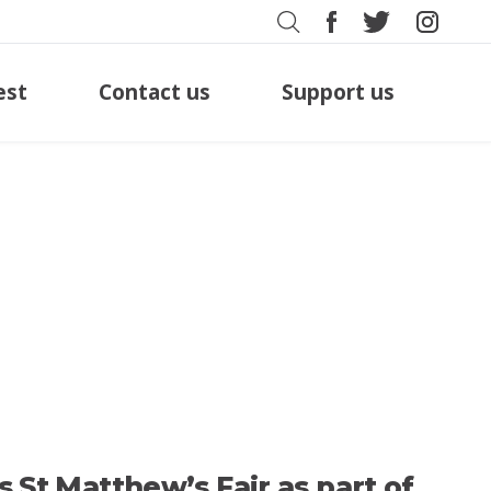
est
Contact us
Support us
’s St Matthew’s Fair as part of