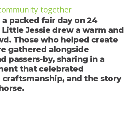
 community together
 a packed fair day on 24
Little Jessie drew a warm and
wd. Those who helped create
re gathered alongside
d passers-by, sharing in a
ent that celebrated
craftsmanship, and the story
horse.