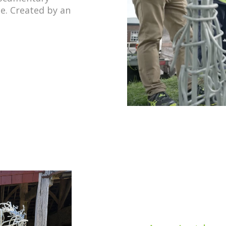
e. Created by an