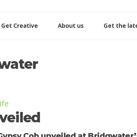
Get Creative
About us
Get the lat
gwater
ife
veiled
eel Gypsy Cob unveiled at Bridgwater