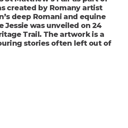
as created by Romany artist
wn’s deep Romani and equine
e Jessie was unveiled on 24
tage Trail. The artwork is a
ring stories often left out of