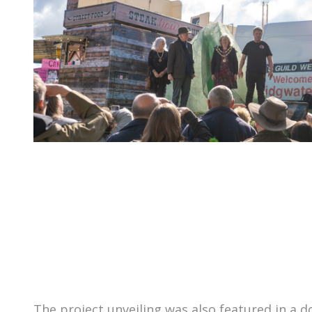
The project unveiling was also featured in a