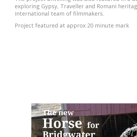
exploring Gypsy, Traveller and Romani heritag
international team of filmmakers.
Project featured at approx 20 minute mark