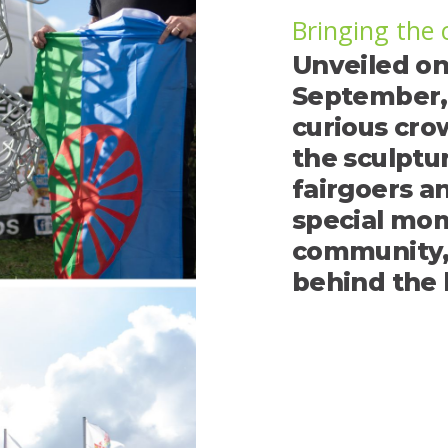
Bringing the
Unveiled on
September, 
curious cro
the sculptu
fairgoers an
special mom
community, 
behind the 