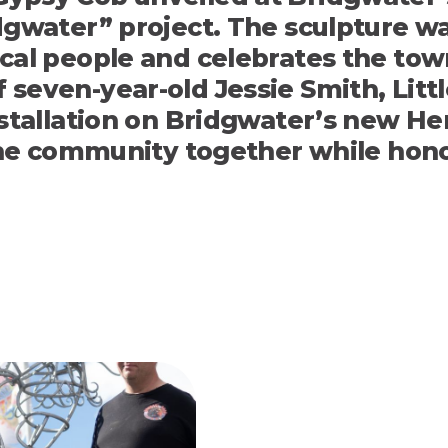
idgwater”
project. The sculpture w
ocal people and celebrates the to
seven-year-old Jessie Smith, Littl
stallation on Bridgwater’s new Heri
the community together while honou