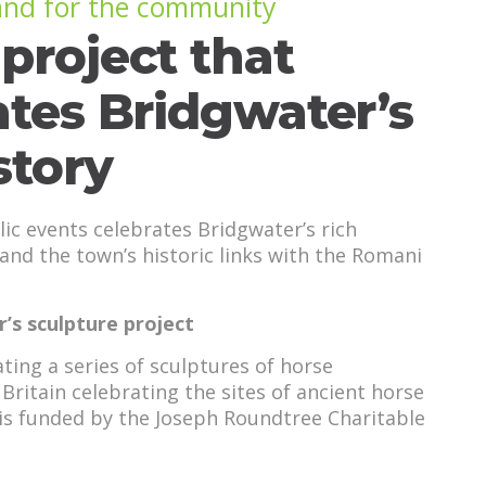
 and for the community
project that
ates Bridgwater’s
story
lic events celebrates Bridgwater’s rich
 and the town’s historic links with the Romani
’s sculpture project
ting a series of sculptures of horse
Britain celebrating the sites of ancient horse
t is funded by the Joseph Roundtree Charitable