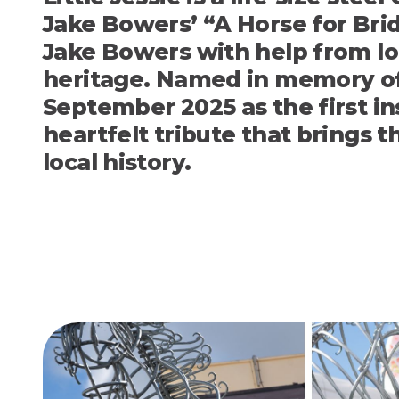
Jake Bowers’
“A Horse for Br
Jake Bowers with help from l
heritage. Named in memory of 
September 2025 as the first in
heartfelt tribute that brings 
local history.