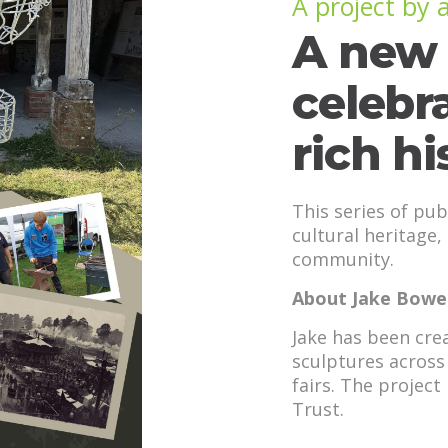
A project by
A new 
celebr
rich hi
This series of pub
cultural heritage,
community.
About Jake Bower
Jake has been crea
sculptures across 
fairs. The projec
Trust.