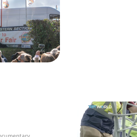
 documentary