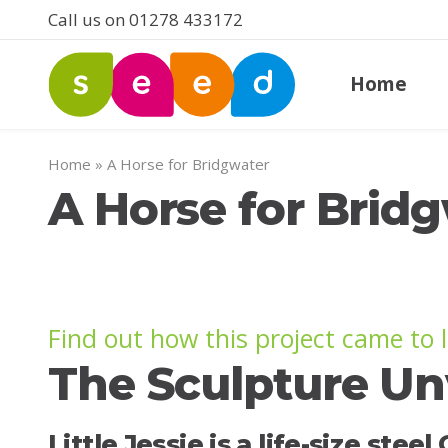
Call us on 01278 433172
Home
Home
»
A Horse for Bridgwater
A Horse for Brid
Find out how this project came to l
The Sculpture Un
Little Jessie is a life-size st