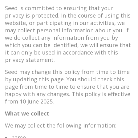
Seed is committed to ensuring that your
privacy is protected. In the course of using this
website, or participating in our activities, we
may collect personal information about you. If
we do collect any information from you by
which you can be identified, we will ensure that
it can only be used in accordance with this
privacy statement.
Seed may change this policy from time to time
by updating this page. You should check this
page from time to time to ensure that you are
happy with any changes. This policy is effective
from 10 June 2025.
What we collect
We may collect the following information:
name