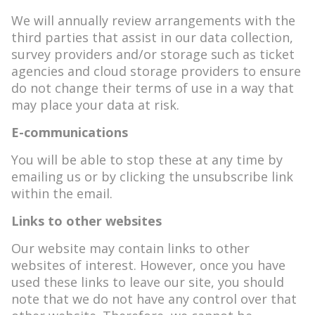
We will annually review arrangements with the
third parties that assist in our data collection,
survey providers and/or storage such as ticket
agencies and cloud storage providers to ensure
do not change their terms of use in a way that
may place your data at risk.
E-communications
You will be able to stop these at any time by
emailing us or by clicking the unsubscribe link
within the email.
Links to other websites
Our website may contain links to other
websites of interest. However, once you have
used these links to leave our site, you should
note that we do not have any control over that