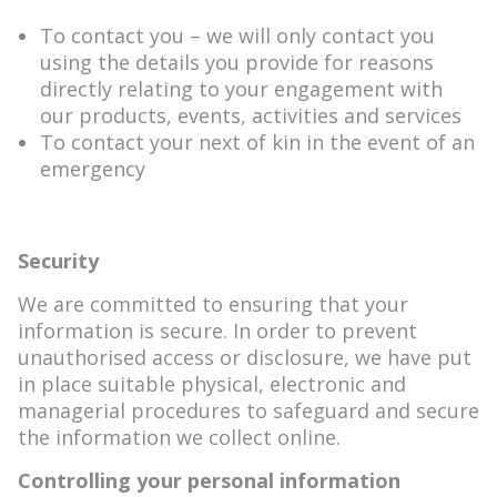
To contact you – we will only contact you
using the details you provide for reasons
directly relating to your engagement with
our products, events, activities and services
To contact your next of kin in the event of an
emergency
Security
We are committed to ensuring that your
information is secure. In order to prevent
unauthorised access or disclosure, we have put
in place suitable physical, electronic and
managerial procedures to safeguard and secure
the information we collect online.
Controlling your personal information