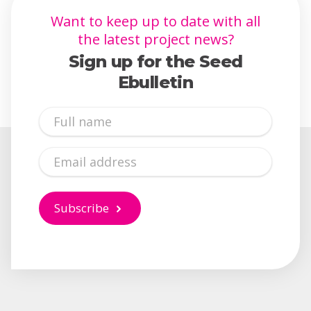
Want to keep up to date with all
the latest project news?
Sign up for the Seed
Ebulletin
Full
Name
Email
Subscribe