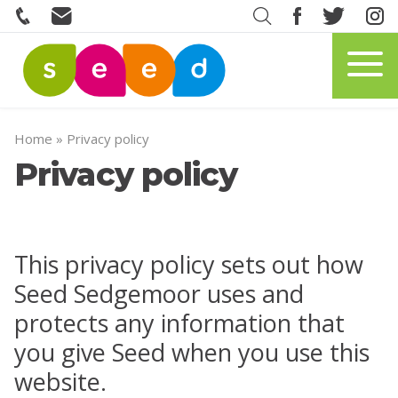
Home
»
Privacy policy
Privacy policy
This privacy policy sets out how
Seed Sedgemoor uses and
protects any information that
you give Seed when you use this
website.