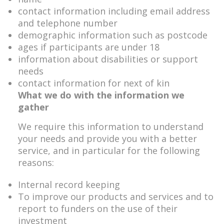
contact information including email address
and telephone number
demographic information such as postcode
ages if participants are under 18
information about disabilities or support
needs
contact information for next of kin
What we do with the information we
gather
We require this information to understand
your needs and provide you with a better
service, and in particular for the following
reasons:
Internal record keeping
To improve our products and services and to
report to funders on the use of their
investment