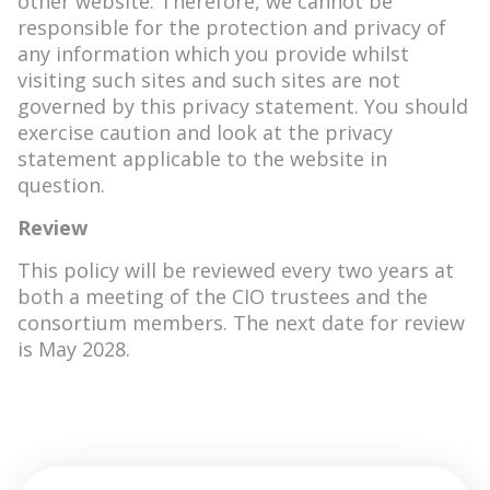
other website. Therefore, we cannot be
responsible for the protection and privacy of
any information which you provide whilst
visiting such sites and such sites are not
governed by this privacy statement. You should
exercise caution and look at the privacy
statement applicable to the website in
question.
Review
This policy will be reviewed every two years at
both a meeting of the CIO trustees and the
consortium members. The next date for review
is May 2028.