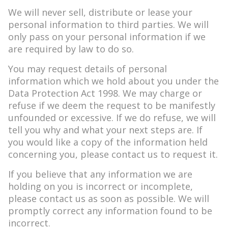
We will never sell, distribute or lease your
personal information to third parties. We will
only pass on your personal information if we
are required by law to do so.
You may request details of personal
information which we hold about you under the
Data Protection Act 1998. We may charge or
refuse if we deem the request to be manifestly
unfounded or excessive. If we do refuse, we will
tell you why and what your next steps are. If
you would like a copy of the information held
concerning you, please contact us to request it.
If you believe that any information we are
holding on you is incorrect or incomplete,
please contact us as soon as possible. We will
promptly correct any information found to be
incorrect.