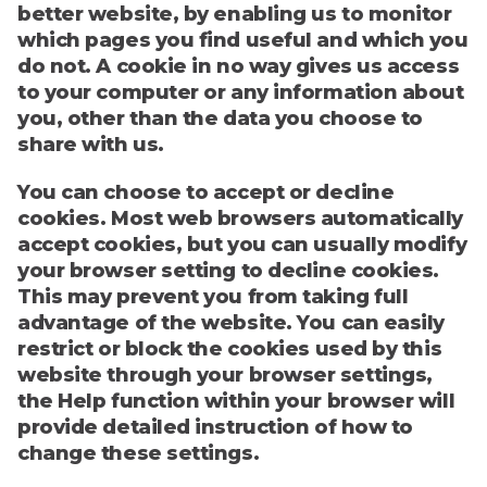
better website, by enabling us to monitor
which pages you find useful and which you
do not. A cookie in no way gives us access
to your computer or any information about
you, other than the data you choose to
share with us.
You can choose to accept or decline
cookies. Most web browsers automatically
accept cookies, but you can usually modify
your browser setting to decline cookies.
This may prevent you from taking full
advantage of the website. You can easily
restrict or block the cookies used by this
website through your browser settings,
the Help function within your browser will
provide detailed instruction of how to
change these settings.