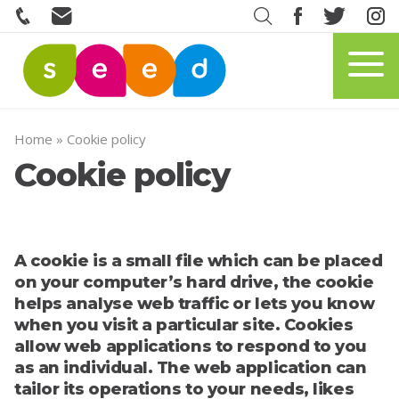
Home
»
Cookie policy
Cookie policy
A cookie is a small file which can be placed
on your computer’s hard drive, the cookie
helps analyse web traffic or lets you know
when you visit a particular site. Cookies
allow web applications to respond to you
as an individual. The web application can
tailor its operations to your needs, likes