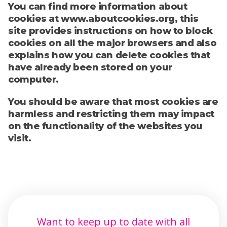
You can find more information about
cookies at www.aboutcookies.org, this
site provides instructions on how to block
cookies on all the major browsers and also
explains how you can delete cookies that
have already been stored on your
computer.
You should be aware that most cookies are
harmless and restricting them may impact
on the functionality of the websites you
visit.
Want to keep up to date with all