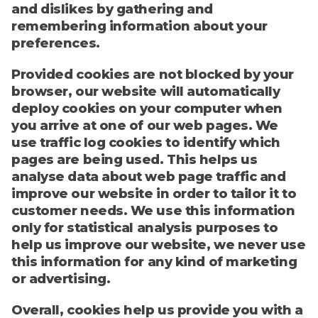
and dislikes by gathering and
remembering information about your
preferences.
Provided cookies are not blocked by your
browser, our website will automatically
deploy cookies on your computer when
you arrive at one of our web pages. We
use traffic log cookies to identify which
pages are being used. This helps us
analyse data about web page traffic and
improve our website in order to tailor it to
customer needs. We use this information
only for statistical analysis purposes to
help us improve our website, we never use
this information for any kind of marketing
or advertising.
Overall, cookies help us provide you with a