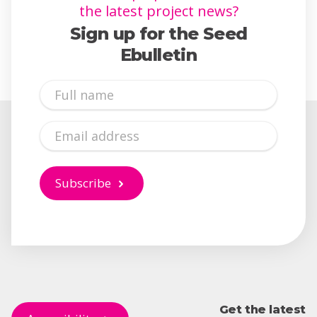
the latest project news?
Sign up for the Seed
Ebulletin
Full
Name
Email
Subscribe
Get the latest