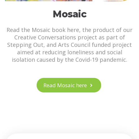
Mosaic
Read the Mosaic book here, the product of our
Creative Conversations project as part of
Stepping Out, and Arts Council funded project
aimed at reducing loneliness and social
isolation caused by the Covid-19 pandemic.
Read Mosaic here