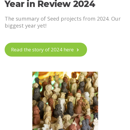
Year in Review 2024
The summary of Seed projects from 2024. Our
biggest year yet!
Read the story of 2024 here