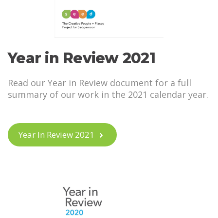
Year in Review 2021
Read our Year in Review document for a full
summary of our work in the 2021 calendar year.
Year In Review 2021