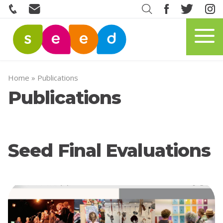
Home
»
Publications
Publications
Seed Final Evaluations