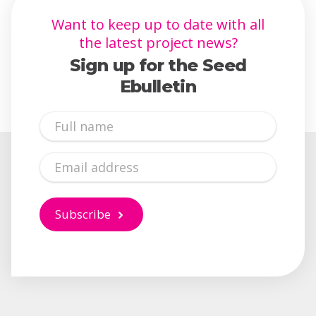
Want to keep up to date with all
the latest project news?
Sign up for the Seed
Ebulletin
Full
Name
Email
Subscribe