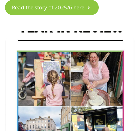
Read the story of 2025/6 here