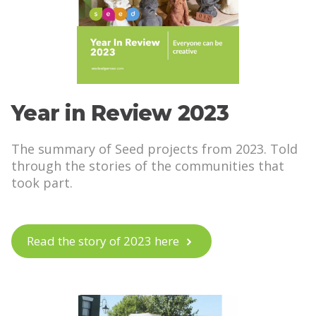
Year in Review 2023
The summary of Seed projects from 2023. Told
through the stories of the communities that
took part.
Read the story of 2023 here