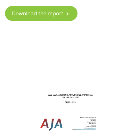
Download the report