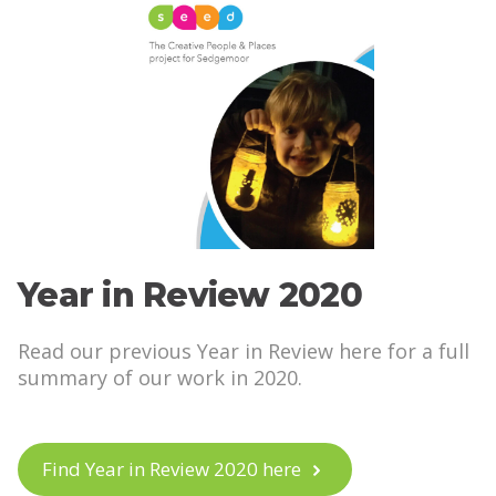
Year in Review 2020
Read our previous Year in Review here for a full
summary of our work in 2020.
Find Year in Review 2020 here