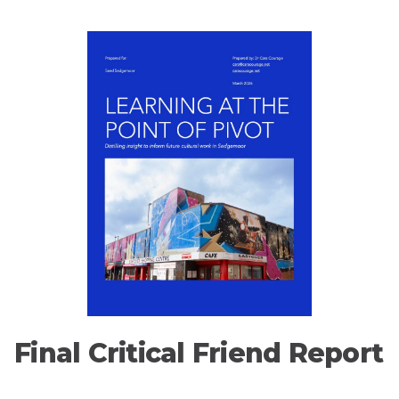
Final Critical Friend Report