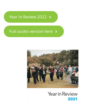
Year In Review 2022
Full audio version here