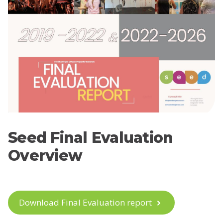
Seed Final Evaluation
Overview
Download Final Evaluation report