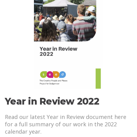
Year in Review 2022
Read our latest Year in Review document here
for a full summary of our work in the 2022
calendar year.