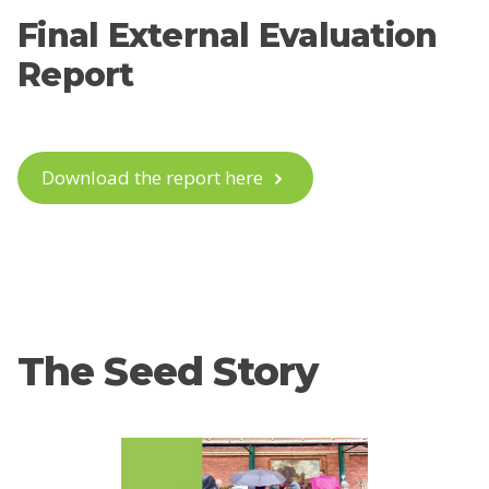
Final External Evaluation
Report
Download the report here
The Seed Story