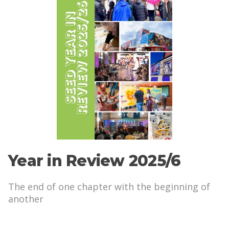
Year in Review 2025/6
The end of one chapter with the beginning of
another