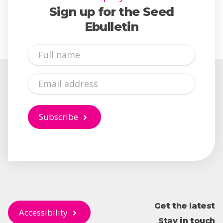
Sign up for the Seed
Ebulletin
Full
Name
Email
Subscribe
Get the latest
Accessibility
Stay in touch