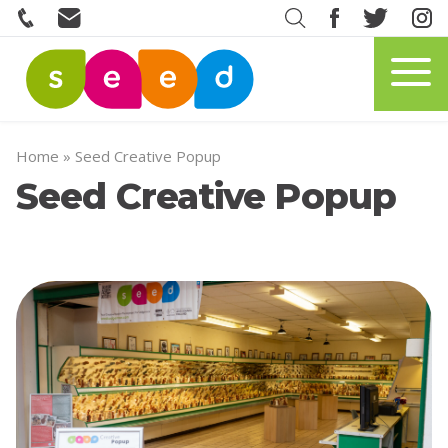
Home
»
Seed Creative Popup
Seed Creative Popup