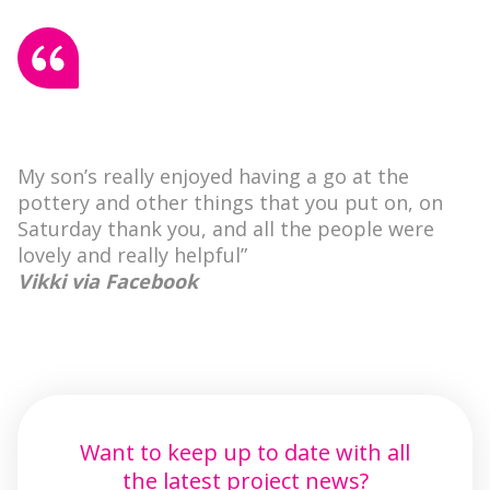
My son’s really enjoyed having a go at the
pottery and other things that you put on, on
Saturday thank you, and all the people were
lovely and really helpful”
Vikki via Facebook
Want to keep up to date with all
the latest project news?