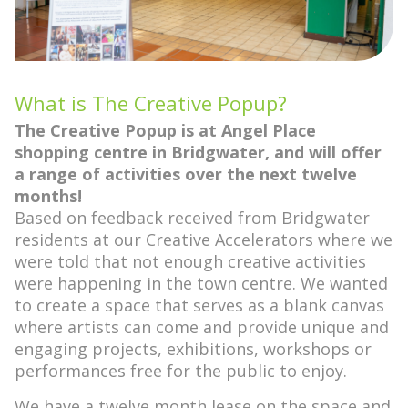
What is The Creative Popup?
The Creative Popup is at Angel Place
shopping centre in Bridgwater, and will offer
a range of activities over the next twelve
months!
Based on feedback received from Bridgwater
residents at our Creative Accelerators where we
were told that not enough creative activities
were happening in the town centre. We wanted
to create a space that serves as a blank canvas
where artists can come and provide unique and
engaging projects, exhibitions, workshops or
performances free for the public to enjoy.
We have a twelve month lease on the space and