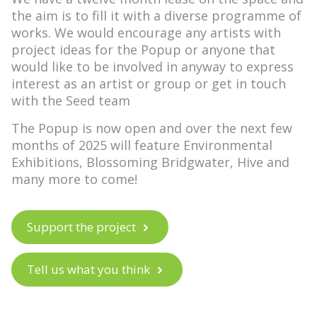
the aim is to fill it with a diverse programme of
works. We would encourage any artists with
project ideas for the Popup or anyone that
would like to be involved in anyway to
express
interest as an artist or group
or
get in touch
with the Seed team
The Popup is now open and over the next few
months of 2025 will feature
Environmental
Exhibitions
,
Blossoming Bridgwater
,
Hive
and
many more to come!
Support the project
Tell us what you think