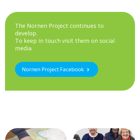
The Nornen Project continues to
develop.
To keep in touch visit them on social
media.
Nornen Project Facebook