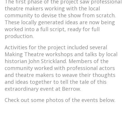
The first phase of the project saw professional
theatre makers working with the local
community to devise the show from scratch.
These locally generated ideas are now being
worked into a full script, ready for full
production.
Activities for the project included several
Making Theatre workshops and talks by local
historian John Strickland. Members of the
community worked with professional actors
and theatre makers to weave their thoughts
and ideas together to tell the tale of this
extraordinary event at Berrow.
Check out some photos of the events below.