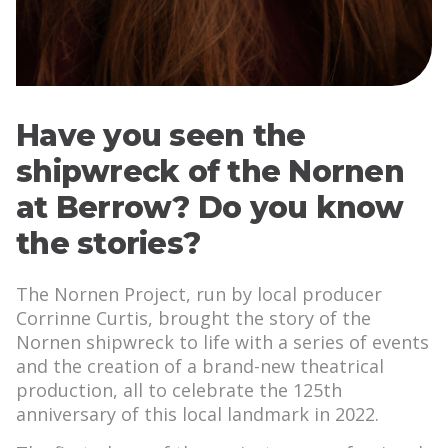
Have you seen the
shipwreck of the Nornen
at Berrow? Do you know
the stories?
The Nornen Project, run by local producer
Corrinne Curtis, brought the story of the
Nornen shipwreck to life with a series of events
and the creation of a brand-new theatrical
production, all to celebrate the 125th
anniversary of this local landmark in 2022.