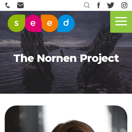
The Nornen Project