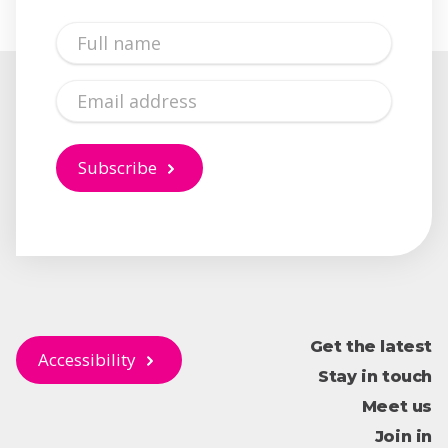
Full
Name
Email
Subscribe
Get the latest
Accessibility
Stay in touch
Meet us
Join in