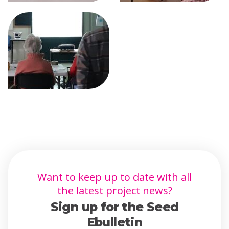
Want to keep up to date with all
the latest project news?
Sign up for the Seed
Ebulletin