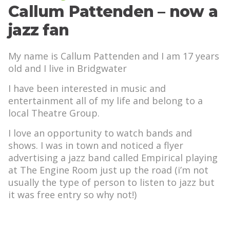
Callum Pattenden – now a
jazz fan
My name is Callum Pattenden and I am 17 years
old and I live in Bridgwater
I have been interested in music and
entertainment all of my life and belong to a
local Theatre Group.
I love an opportunity to watch bands and
shows. I was in town and noticed a flyer
advertising a jazz band called Empirical playing
at The Engine Room just up the road (i’m not
usually the type of person to listen to jazz but
it was free entry so why not!)