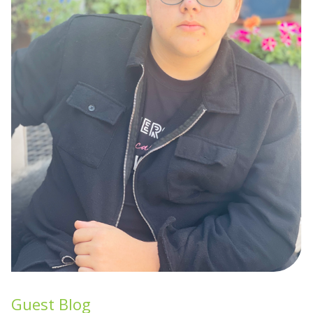
Guest Blog