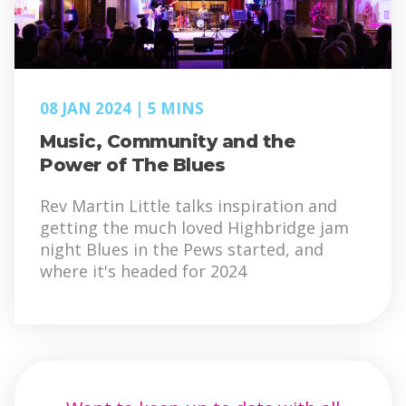
08 JAN 2024
5 MINS
Music, Community and the
Power of The Blues
Rev Martin Little talks inspiration and
getting the much loved Highbridge jam
night Blues in the Pews started, and
where it's headed for 2024