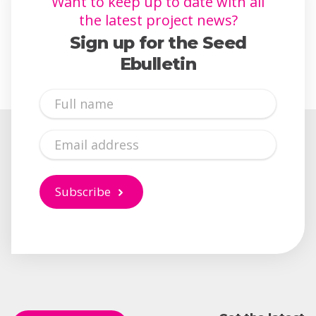
Want to keep up to date with all
the latest project news?
Sign up for the Seed
Ebulletin
Full
Name
Email
Subscribe