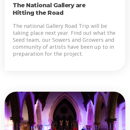
The National Gallery are
Hitting the Road
The national Gallery Road Trip will be
taking place next year. Find out what the
Seed team, our Sowers and Growers and
community of artists have been up to in
preparation for the project.