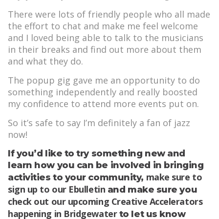
There were lots of friendly people who all made
the effort to chat and make me feel welcome
and I loved being able to talk to the musicians
in their breaks and find out more about them
and what they do.
The popup gig gave me an opportunity to do
something independently and really boosted
my confidence to attend more events put on.
So it’s safe to say I’m definitely a fan of jazz
now!
If you’d like to try something new and
learn how you can be involved in bringing
make sure to
activities to your community,
sign up to our Ebulletin
and make sure you
check out our upcoming Creative Accelerators
happening in Bridgewater
to let us know