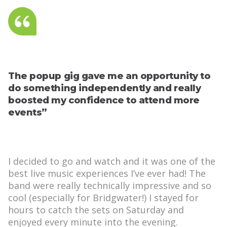
The popup gig gave me an opportunity to
do something independently and really
boosted my confidence to attend more
events”
I decided to go and watch and it was one of the
best live music experiences I’ve ever had! The
band were really technically impressive and so
cool (especially for Bridgwater!) I stayed for
hours to catch the sets on Saturday and
enjoyed every minute into the evening.