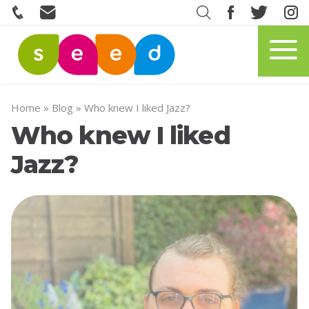
Home
»
Blog
»
Who knew I liked Jazz?
Who knew I liked
Jazz?