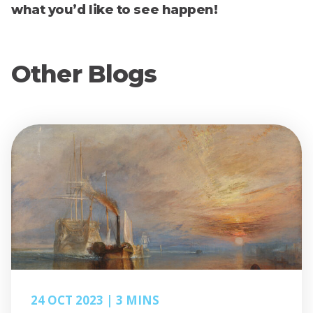
what you’d like to see happen!
Other Blogs
24 OCT 2023
3 MINS