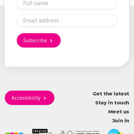
Name
Email
Subscribe
Get the latest
Accessibility
Stay in touch
Meet us
Join in