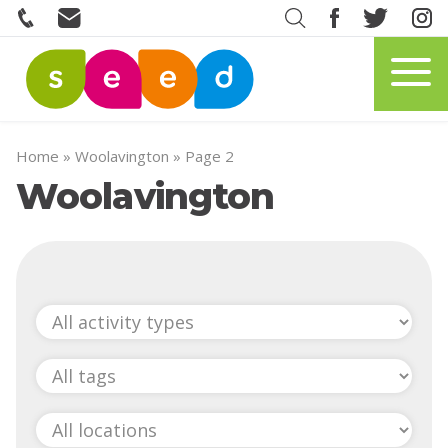
Home
»
Woolavington
»
Page 2
Woolavington