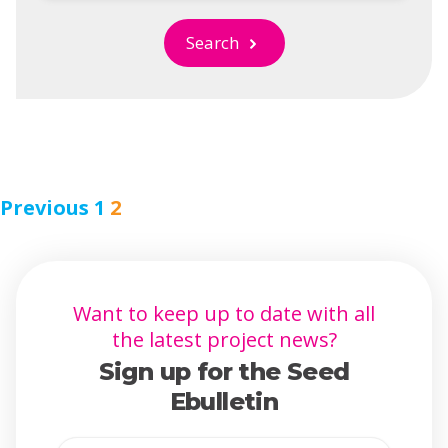
Search
Previous
1
2
Want to keep up to date with all
the latest project news?
Sign up for the Seed
Ebulletin
Full