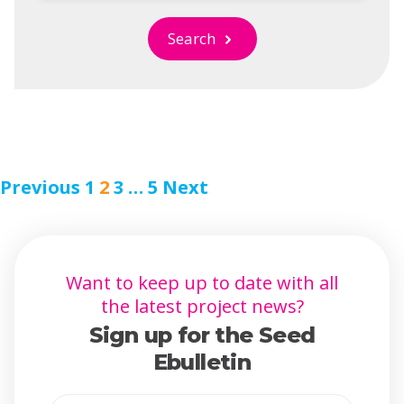
Search
Previous
1
2
3
…
5
Next
Want to keep up to date with all
the latest project news?
Sign up for the Seed
Ebulletin
Full