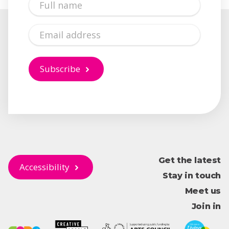
Name
Email
Subscribe
Get the latest
Accessibility
Stay in touch
Meet us
Join in