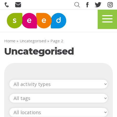
Home
»
Uncategorised
»
Page 2
Uncategorised