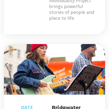
Individuality Project
brings powerful
stories of people and
place to life.
DATE
Bridgwater