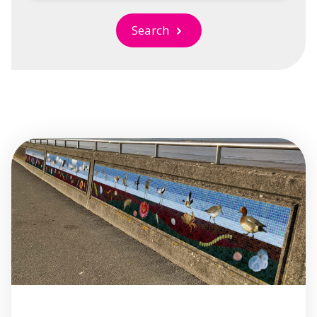
Search