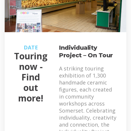
DATE
Individuality
Touring
Project – On Tour
now -
A striking touring
Find
exhibition of 1,300
handmade ceramic
out
figures, each created
more!
in community
workshops across
Somerset. Celebrating
individuality, creativity
and connection, the