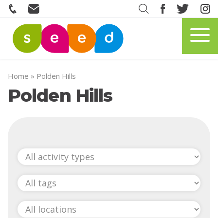
Home
»
Polden Hills
Polden Hills