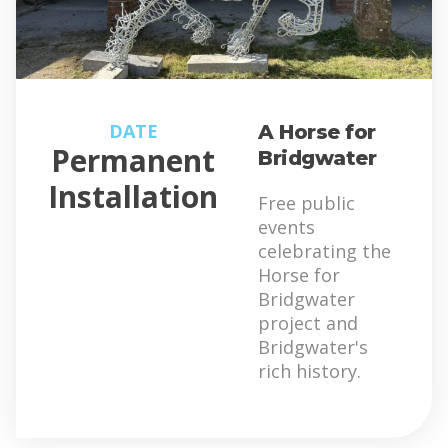
DATE
A Horse for
Permanent
Bridgwater
Installation
Free public
events
celebrating the
Horse for
Bridgwater
project and
Bridgwater's
rich history.