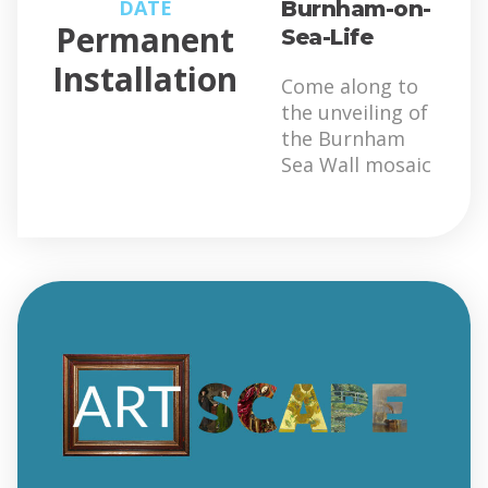
DATE
Burnham-on-
Permanent
Sea-Life
Installation
Come along to
the unveiling of
the Burnham
Sea Wall mosaic