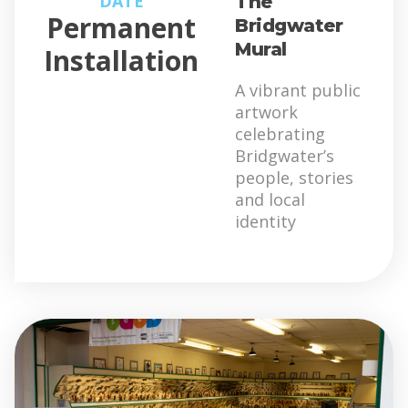
DATE
The
Permanent
Bridgwater
Mural
Installation
A vibrant public
artwork
celebrating
Bridgwater’s
people, stories
and local
identity