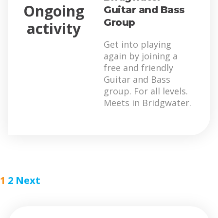
Ongoing
Guitar and Bass
Group
activity
Get into playing
again by joining a
free and friendly
Guitar and Bass
group. For all levels.
Meets in Bridgwater.
1
2
Next