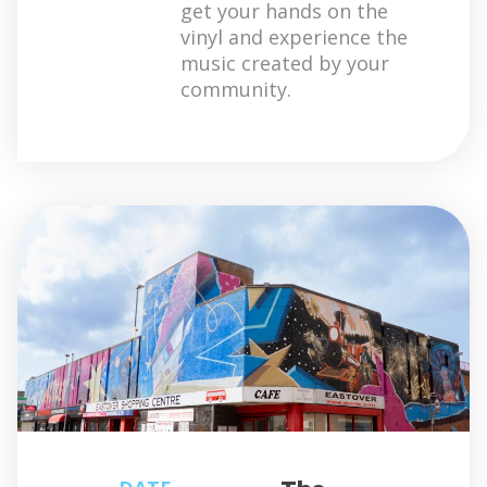
get your hands on the
vinyl and experience the
music created by your
community.