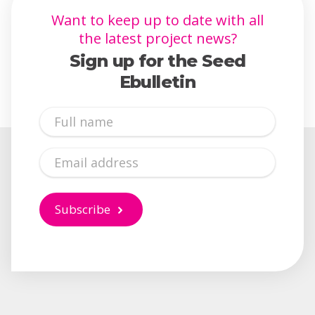
Want to keep up to date with all
the latest project news?
Sign up for the Seed
Ebulletin
Full
Name
Email
Subscribe