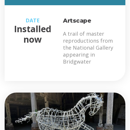
DATE
Artscape
Installed
A trail of master
now
reproductions from
the National Gallery
appearing in
Bridgwater