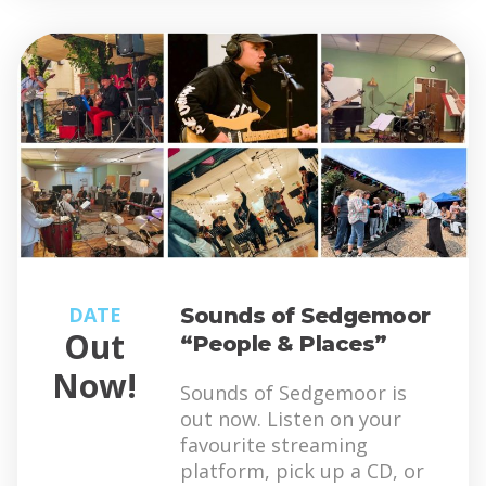
DATE
Sounds of Sedgemoor
Out
“People & Places”
Now!
Sounds of Sedgemoor is
out now. Listen on your
favourite streaming
platform, pick up a CD, or