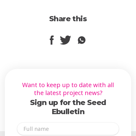
Share this
Want to keep up to date with all
the latest project news?
Sign up for the Seed
Ebulletin
Full
Name