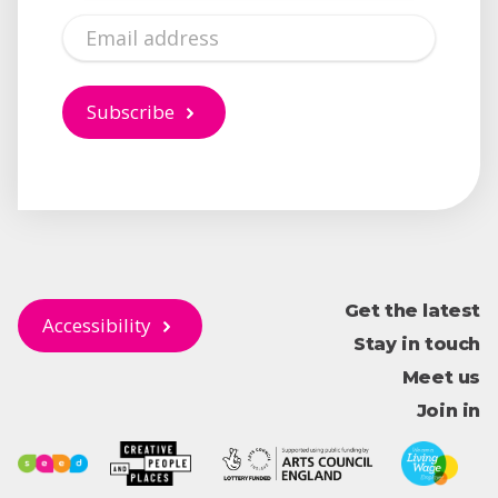
Email
Subscribe
Get the latest
Accessibility
Stay in touch
Meet us
Join in