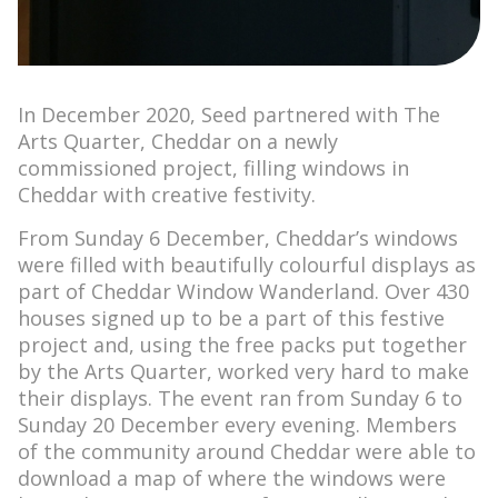
In December 2020, Seed partnered with The
Arts Quarter, Cheddar on a newly
commissioned project, filling windows in
Cheddar with creative festivity.
From Sunday 6 December, Cheddar’s windows
were filled with beautifully colourful displays as
part of Cheddar Window Wanderland. Over 430
houses signed up to be a part of this festive
project and, using the free packs put together
by the Arts Quarter, worked very hard to make
their displays. The event ran from Sunday 6 to
Sunday 20 December every evening. Members
of the community around Cheddar were able to
download a map of where the windows were