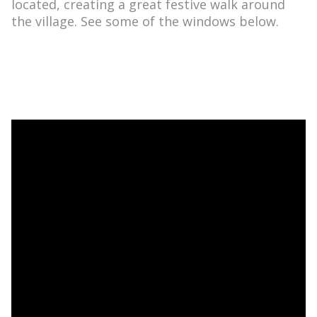
located, creating a great festive walk around
the village. See some of the windows below.