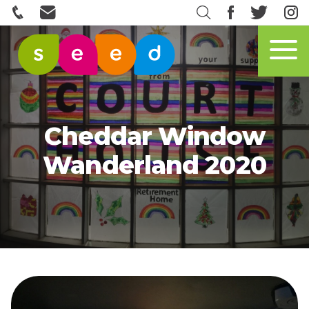
Cheddar Window
Wanderland 2020