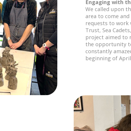
Engaging with t
We called upon th
area to come and
requests to work
Trust, Sea Cadets
project aimed to 
the opportunity t
constantly amazed
beginning of Apri