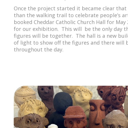
Once the project started it became clear tha
than the walking trail to celebrate people’s ar
booked Cheddar Catholic Church Hall for May 
for our exhibition. This will be the only day th
figures will be together. The hall is a new bui
of light to show off the figures and there wil
throughout the day.