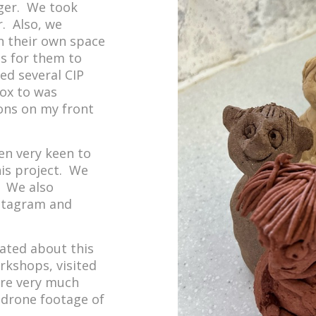
rger. We took
. Also, we
n their own space
ns for them to
ed several CIP
Box to was
ions on my front
n very keen to
his project. We
. We also
nstagram and
ated about this
rkshops, visited
are very much
e drone footage of