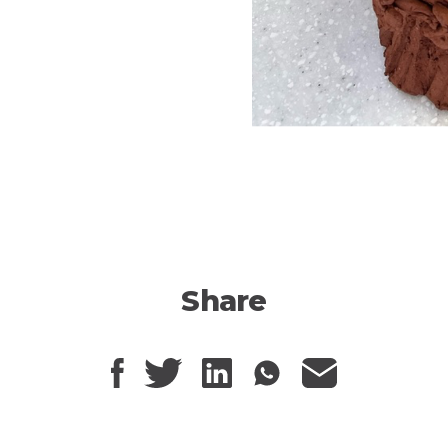
Share