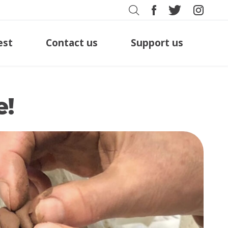
est
Contact us
Support us
e!