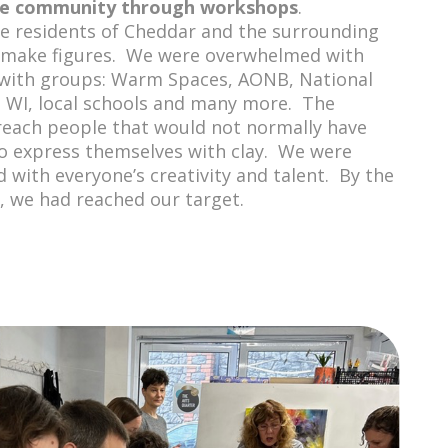
he community through workshops
.
e residents of Cheddar and the surrounding
 make figures. We were overwhelmed with
 with groups: Warm Spaces, AONB, National
, WI, local schools and many more. The
reach people that would not normally have
o express themselves with clay. We were
 with everyone’s creativity and talent. By the
l, we had reached our target.