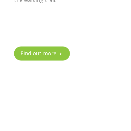
the walking trail.
Find out more