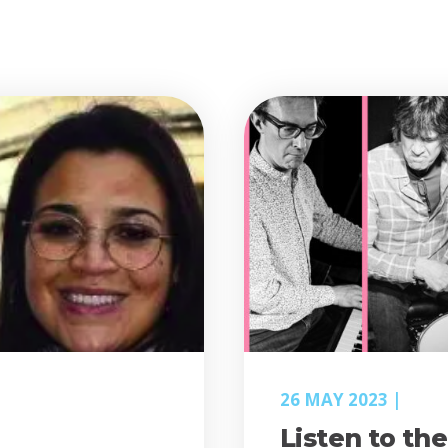
26 MAY 2023
Listen to th