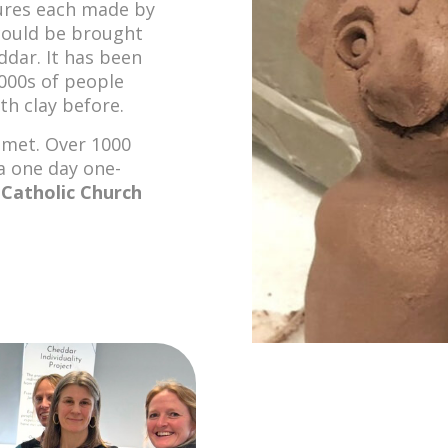
gures each made by
 could be brought
ddar. It has been
000s of people
h clay before.
 met. Over 1000
a one day one-
e
Catholic Church