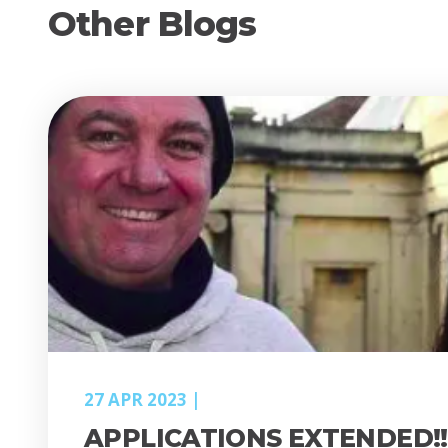
Other Blogs
27 APR 2023
APPLICATIONS EXTENDED!!