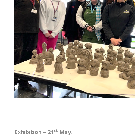
st
Exhibition – 21
May
.