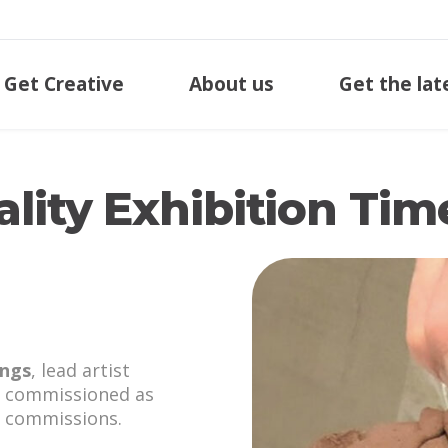
Get Creative
About us
Get the lat
lity Exhibition Tim
ngs
, lead artist
commissioned as
n commissions.