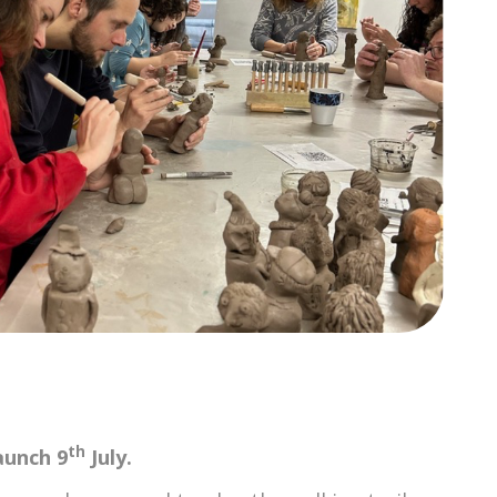
th
aunch 9
July.