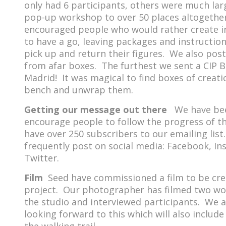
only had 6 participants, others were much la
pop-up workshop to over 50 places altogether
encouraged people who would rather create i
to have a go, leaving packages and instructio
pick up and return their figures. We also post
from afar boxes. The furthest we sent a CIP 
Madrid! It was magical to find boxes of creat
bench and unwrap them.
Getting our message out there
We have bee
encourage people to follow the progress of t
have over 250 subscribers to our emailing list
frequently post on social media: Facebook, I
Twitter.
Film
Seed have commissioned a film to be cre
project. Our photographer has filmed two wo
the studio and interviewed participants. We 
looking forward to this which will also includ