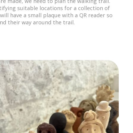
are made, we need to plan the walking trail.
tifying suitable locations for a collection of
 will have a small plaque with a QR reader so
nd their way around the trail.