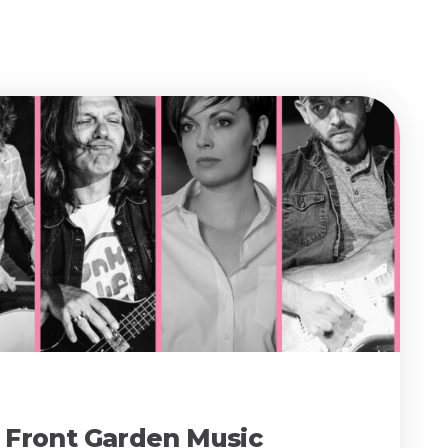
e Front Garden Music