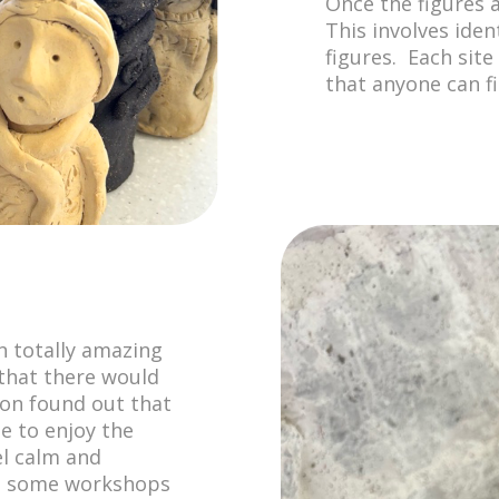
Once the figures 
This involves iden
figures. Each site
that anyone can fi
n totally amazing
that there would
oon found out that
ne to enjoy the
el calm and
at some workshops