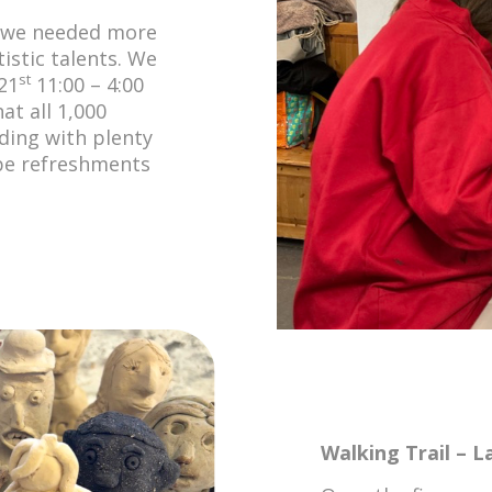
t we needed more
tistic talents. We
st
21
11:00 – 4:00
at all 1,000
lding with plenty
l be refreshments
Walking Trail – L