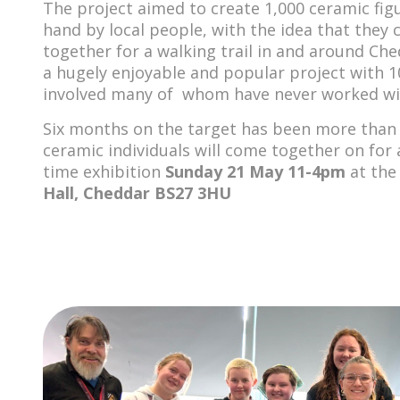
The project aimed to create 1,000 ceramic fi
hand by local people, with the idea that they
together for a walking trail in and around Che
a hugely enjoyable and popular project with 1
involved many of whom have never worked wit
Six months on the target has been more than
ceramic individuals will come together on for 
time exhibition
Sunday 21 May
11-4pm
at th
Hall, Cheddar BS27 3HU