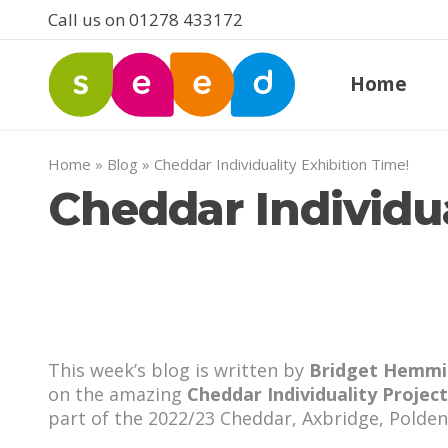
Call us on 01278 433172
Home
Home
»
Blog
»
Cheddar Individuality Exhibition Time!
Cheddar Individua
This week’s blog is written by
Bridget Hemmi
on the amazing
Cheddar Individuality Project
part of the 2022/23 Cheddar, Axbridge, Polde