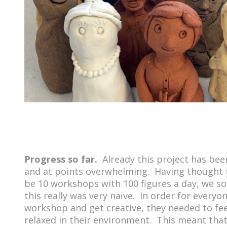
Progress so far.
Already this project has bee
and at points overwhelming. Having thought 
be 10 workshops with 100 figures a day, we s
this really was very naïve. In order for everyo
workshop and get creative, they needed to fe
relaxed in their environment. This meant th